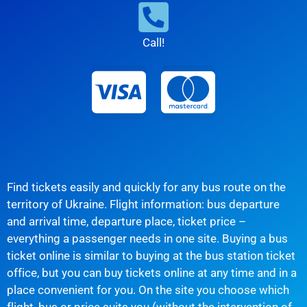
Call!
Find tickets easily and quickly for any bus route on the
territory of Ukraine. Flight information: bus departure
and arrival time, departure place, ticket price –
everything a passenger needs in one site. Buying a bus
ticket online is similar to buying at the bus station ticket
office, but you can buy tickets online at any time and in a
place convenient for you. On the site you choose which