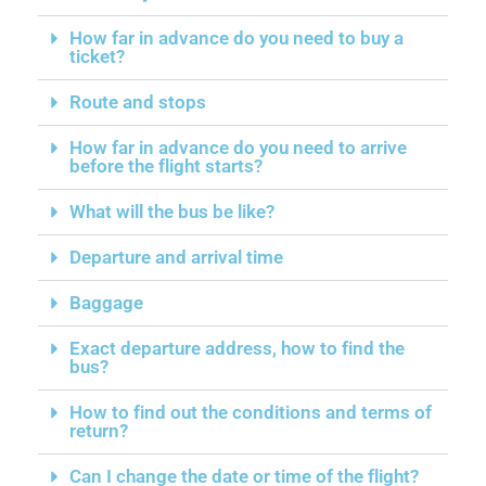
How far in advance do you need to buy a
ticket?
Route and stops
How far in advance do you need to arrive
before the flight starts?
What will the bus be like?
Departure and arrival time
Baggage
Exact departure address, how to find the
bus?
How to find out the conditions and terms of
return?
Can I change the date or time of the flight?