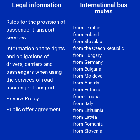
Legal information
International bus
routes
Rules for the provision of
from Ukraine
passenger transport
from Poland
services
from Slovakia
Information on the rights
from the Czech Republic
from Hungary
and obligations of
from Germany
drivers, carriers and
from Bulgaria
passengers when using
from Moldova
the services of road
from Austria
passenger transport
from Estonia
from Croatia
Privacy Policy
from Italy
Public offer agreement
from Lithuania
from Latvia
from Romania
from Slovenia