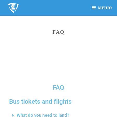
МЕНЮ
FAQ
FAQ
Bus tickets and flights
What do you need to land?