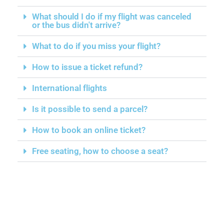
What should I do if my flight was canceled
or the bus didn't arrive?
What to do if you miss your flight?
How to issue a ticket refund?
International flights
Is it possible to send a parcel?
How to book an online ticket?
Free seating, how to choose a seat?