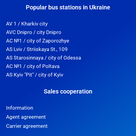
Popular bus stations in Ukraine
AV 1 / Kharkiv city
AVC Dnipro / city Dnipro
AC №1 / city of Zaporozhye
AS Lviv / Striiskaya St., 109
AS Starosinnaya / city of Odessa
AC №1 / city of Poltava
AS Kyiv "Pit" / city of Kyiv
Sales cooperation
Information
Agent agreement
Carrier agreement